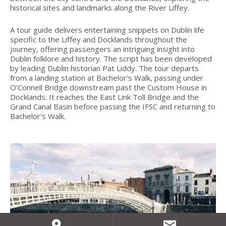
historical sites and landmarks along the River Liffey.
A tour guide delivers entertaining snippets on Dublin life
specific to the Liffey and Docklands throughout the
journey, offering passengers an intriguing insight into
Dublin folklore and history. The script has been developed
by leading Dublin historian Pat Liddy. The tour departs
from a landing station at Bachelor's Walk, passing under
O'Connell Bridge downstream past the Custom House in
Docklands. It reaches the East Link Toll Bridge and the
Grand Canal Basin before passing the IFSC and returning to
Bachelor's Walk.