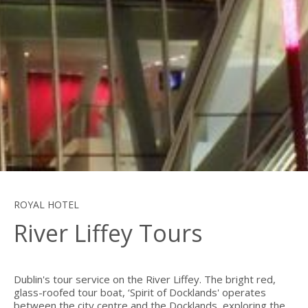
ROYAL HOTEL
River Liffey Tours
Dublin's tour service on the River Liffey. The bright red,
glass-roofed tour boat, ‘Spirit of Docklands' operates
between the city centre and the Docklands, exploring the