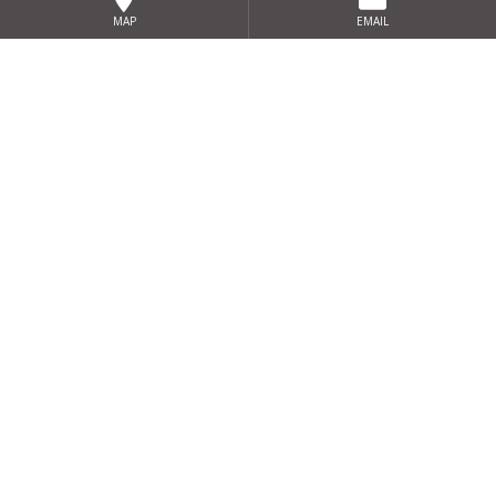
MAP
EMAIL
Sign up for our exclusive special
offers
SIGN UP