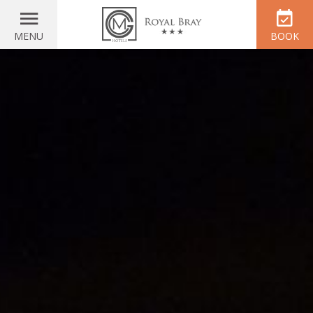
MENU
BOOK