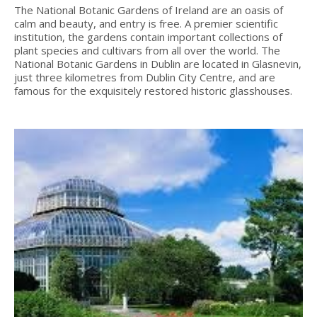
The National Botanic Gardens of Ireland are an oasis of
calm and beauty, and entry is free. A premier scientific
institution, the gardens contain important collections of
plant species and cultivars from all over the world. The
National Botanic Gardens in Dublin are located in Glasnevin,
just three kilometres from Dublin City Centre, and are
famous for the exquisitely restored historic glasshouses.